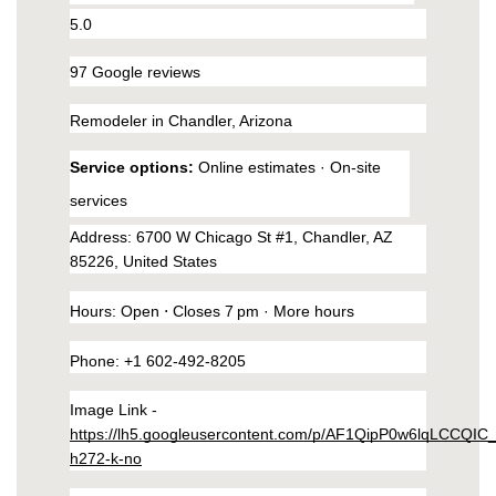
southeast-1.linodeobjects.com/small-kitchen-
5.0
remodeling-in-ahwatukee-arizona/interior.html
https://phoenix-home-remodeling-arizona.us-
97 Google reviews
southeast-1.linodeobjects.com/small-kitchen-
Remodeler in Chandler, Arizona
remodeling-in-ahwatukee-arizona/kitchen-
remodeling.html
Service options: 
Online estimates · On-site 
https://phoenix-home-remodeling-arizona.us-
services
southeast-1.linodeobjects.com/small-kitchen-
remodeling-in-ahwatukee-arizona/home.html
Address
: 6700 W Chicago St #1, Chandler, AZ 
https://phoenix-home-remodeling-arizona.us-
85226, United States
southeast-1.linodeobjects.com/small-kitchen-
remodeling-in-ahwatukee-arizona/kitchen-
Hours
: 
Open
 ⋅ Closes 7 pm · 
More hours
appliances.html
Phone
: 
+1 602-492-8205
https://phoenix-home-remodeling-arizona.us-
southeast-1.linodeobjects.com/small-kitchen-
Image Link - 
remodeling-in-ahwatukee-arizona/wall-
https://lh5.googleusercontent.com/p/AF1QipP0w6lqLCCQIC
mirrors.html
h272-k-no
https://phoenix-home-remodeling-arizona.us-
southeast-1.linodeobjects.com/small-kitchen-