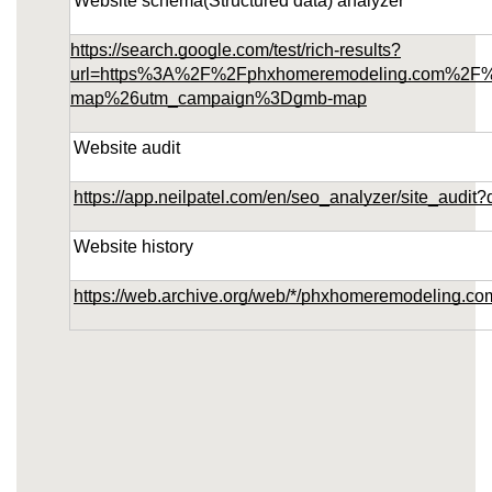
Website schema(Structured data) analyzer
https://search.google.com/test/rich-results?
url=https%3A%2F%2Fphxhomeremodeling.com%2F
map%26utm_campaign%3Dgmb-map
Website audit
https://app.neilpatel.com/en/seo_analyzer/site_au
Website history
https://web.archive.org/web/*/phxhomeremodeling.co