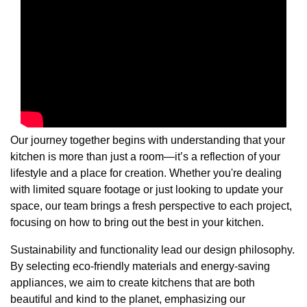
Our journey together begins with understanding that your
kitchen is more than just a room—it’s a reflection of your
lifestyle and a place for creation. Whether you're dealing
with limited square footage or just looking to update your
space, our team brings a fresh perspective to each project,
focusing on how to bring out the best in your kitchen.
Sustainability and functionality lead our design philosophy.
By selecting eco-friendly materials and energy-saving
appliances, we aim to create kitchens that are both
beautiful and kind to the planet, emphasizing our