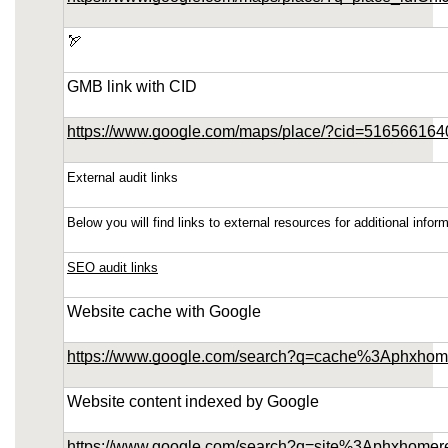
southeast-1.linodeobjects.com/small-kitchen-
remodeling-in-ahwatukee-arizona/sitemap.xml
🏹
https://phoenix-home-remodeling-arizona.us-
GMB link with CID
southeast-1.linodeobjects.com/small-kitchen-
remodeling-in-ahwatukee-arizona/about-us.html
https://www.google.com/maps/place/?cid=51656616
https://phoenix-home-remodeling-arizona.us-
southeast-1.linodeobjects.com/small-kitchen-
External audit links
remodeling-in-ahwatukee-arizona/feed.xml
Below you will find links to external resources for additional inf
SEO audit links
Website cache with Google
https://www.google.com/search?q=cache%3Aphxhom
Website content indexed by Google
https://www.google.com/search?q=site%3Aphxhomer