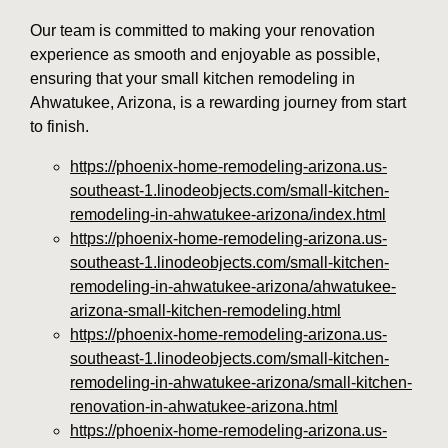
Our team is committed to making your renovation
experience as smooth and enjoyable as possible,
ensuring that your small kitchen remodeling in
Ahwatukee, Arizona, is a rewarding journey from start
to finish.
https://phoenix-home-remodeling-arizona.us-
southeast-1.linodeobjects.com/small-kitchen-
remodeling-in-ahwatukee-arizona/index.html
https://phoenix-home-remodeling-arizona.us-
southeast-1.linodeobjects.com/small-kitchen-
remodeling-in-ahwatukee-arizona/ahwatukee-
arizona-small-kitchen-remodeling.html
https://phoenix-home-remodeling-arizona.us-
southeast-1.linodeobjects.com/small-kitchen-
remodeling-in-ahwatukee-arizona/small-kitchen-
renovation-in-ahwatukee-arizona.html
https://phoenix-home-remodeling-arizona.us-