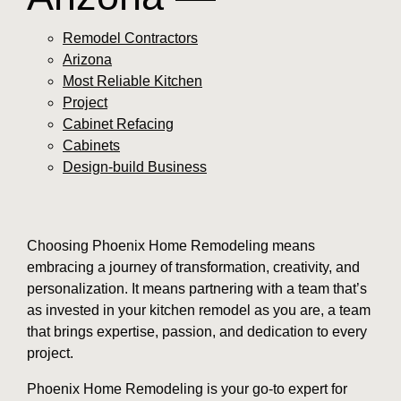
Remodel Contractors
Arizona
Most Reliable Kitchen
Project
Cabinet Refacing
Cabinets
Design-build Business
Choosing Phoenix Home Remodeling means
embracing a journey of transformation, creativity, and
personalization. It means partnering with a team that’s
as invested in your kitchen remodel as you are, a team
that brings expertise, passion, and dedication to every
project.
Phoenix Home Remodeling is your go-to expert for