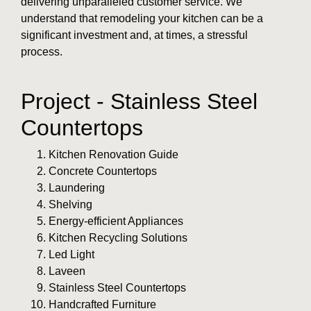
delivering unparalleled customer service. We
understand that remodeling your kitchen can be a
significant investment and, at times, a stressful
process.
Project - Stainless Steel
Countertops
Kitchen Renovation Guide
Concrete Countertops
Laundering
Shelving
Energy-efficient Appliances
Kitchen Recycling Solutions
Led Light
Laveen
Stainless Steel Countertops
Handcrafted Furniture