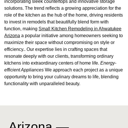
incorporating sleek countertops and innovative storage
solutions. The trend reflects a growing appreciation for the
role of the kitchen as the hub of the home, driving residents
to invest in remodels that beautifully blend form with
function, making
Small Kitchen Remodeling in Ahwatukee
Arizona
a popular initiative among homeowners seeking to
maximize their space without compromising on style or
efficiency.. Our expertise lies in crafting spaces that
resonate deeply with our clients, transforming ordinary
kitchens into extraordinary centers of home life.
Energy-
efficient Appliances
We approach each project as a unique
opportunity to bring your culinary dreams to life, blending
functionality with unparalleled beauty.
Arizona —