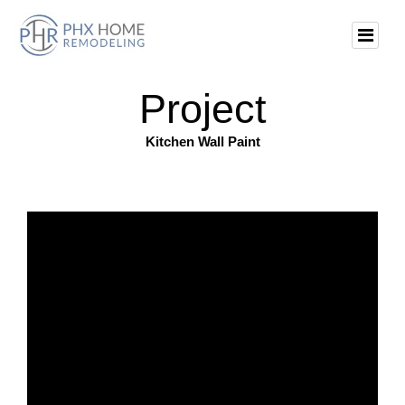
Project
Kitchen Wall Paint