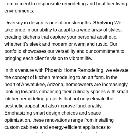
commitment to responsible remodeling and healthier living
environments.
Diversity in design is one of our strengths.
Shelving
We
take pride in our ability to adapt to a wide array of styles,
creating kitchens that capture your personal aesthetic,
whether it’s sleek and modern or warm and rustic. Our
portfolio showcases our versatility and our commitment to
bringing each client’s vision to vibrant life.
In this venture with Phoenix Home Remodeling, we elevate
the concept of kitchen remodeling to an art form. In the
heart of Ahwatukee, Arizona, homeowners are increasingly
looking towards enhancing their culinary spaces with small
kitchen remodeling projects that not only elevate the
aesthetic appeal but also improve functionality.
Emphasizing smart design choices and space
optimization, these renovations range from installing
custom cabinets and energy-efficient appliances to