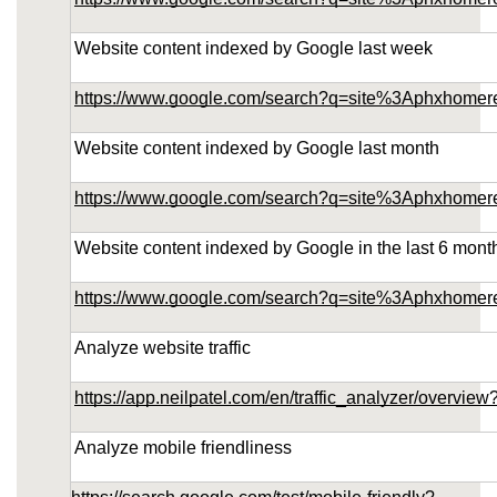
Website content indexed by Google last week
https://www.google.com/search?q=site%3Aphxhome
Website content indexed by Google last month
https://www.google.com/search?q=site%3Aphxhome
Website content indexed by Google in the last 6 mont
https://www.google.com/search?q=site%3Aphxhome
Analyze website traffic
https://app.neilpatel.com/en/traffic_analyzer/over
Analyze mobile friendliness