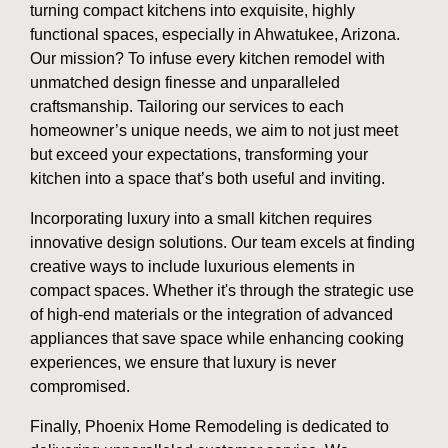
turning compact kitchens into exquisite, highly
functional spaces, especially in Ahwatukee, Arizona.
Our mission? To infuse every kitchen remodel with
unmatched design finesse and unparalleled
craftsmanship. Tailoring our services to each
homeowner’s unique needs, we aim to not just meet
but exceed your expectations, transforming your
kitchen into a space that’s both useful and inviting.
Incorporating luxury into a small kitchen requires
innovative design solutions. Our team excels at finding
creative ways to include luxurious elements in
compact spaces. Whether it's through the strategic use
of high-end materials or the integration of advanced
appliances that save space while enhancing cooking
experiences, we ensure that luxury is never
compromised.
Finally, Phoenix Home Remodeling is dedicated to