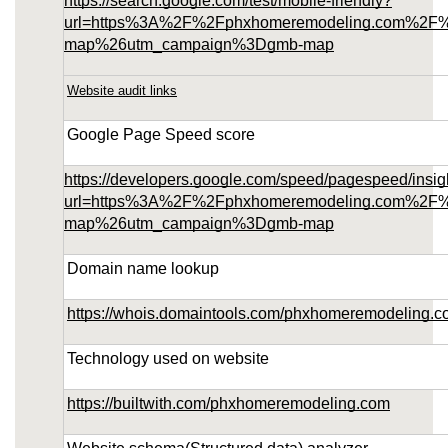
https://search.google.com/test/mobile-friendly?
url=https%3A%2F%2Fphxhomeremodeling.com%2F
map%26utm_campaign%3Dgmb-map
Website audit links
Google Page Speed score
https://developers.google.com/speed/pagespeed/insig
url=https%3A%2F%2Fphxhomeremodeling.com%2F
map%26utm_campaign%3Dgmb-map
Domain name lookup
https://whois.domaintools.com/phxhomeremodeling.
Technology used on website
https://builtwith.com/phxhomeremodeling.com