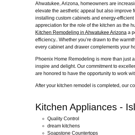
Ahwatukee, Arizona, homeowners are increasing
elevate the aesthetic appeal but also improve 
installing custom cabinets and energy-efficient
appreciation for the role of the kitchen as the 
Kitchen Remodeling in Ahwatukee Arizona
a p
efficiency.. Whether you’re drawn to the warmth
every cabinet and drawer complements your ho
Phoenix Home Remodeling is more than just a 
inspire and delight. Our commitment to excell
are honored to have the opportunity to work wit
After your kitchen remodel is completed, our c
Kitchen Appliances - I
Quality Control
dream kitchens
Soapstone Countertops