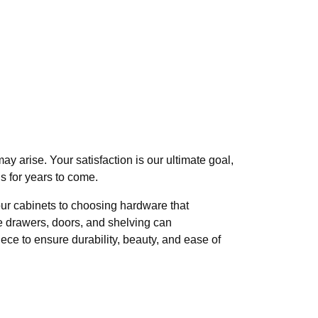
 arise. Your satisfaction is our ultimate goal,
 for years to come.
our cabinets to choosing hardware that
e drawers, doors, and shelving can
ece to ensure durability, beauty, and ease of