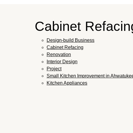
Cabinet Refaci
Design-build Business
Cabinet Refacing
Renovation
Interior Design
Project
Small Kitchen Improvement in Ahwatuke
Kitchen Appliances