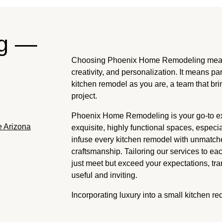
ng —
Choosing Phoenix Home Remodeling means 
creativity, and personalization. It means pa
kitchen remodel as you are, a team that bri
project.
Phoenix Home Remodeling is your go-to exp
e Arizona
exquisite, highly functional spaces, especi
infuse every kitchen remodel with unmatch
craftsmanship. Tailoring our services to 
just meet but exceed your expectations, tra
useful and inviting.
Incorporating luxury into a small kitchen re