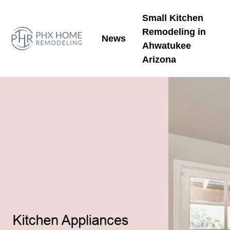
Small Kitchen
Remodeling in
News
Ahwatukee
Arizona