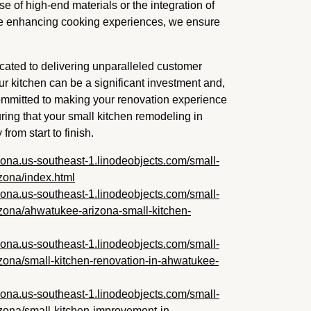
se of high-end materials or the integration of
e enhancing cooking experiences, we ensure
ated to delivering unparalleled customer
r kitchen can be a significant investment and,
 committed to making your renovation experience
ing that your small kitchen remodeling in
rom start to finish.
zona.us-southeast-1.linodeobjects.com/small-
zona/index.html
zona.us-southeast-1.linodeobjects.com/small-
zona/ahwatukee-arizona-small-kitchen-
zona.us-southeast-1.linodeobjects.com/small-
zona/small-kitchen-renovation-in-ahwatukee-
zona.us-southeast-1.linodeobjects.com/small-
zona/small-kitchen-improvement-in-