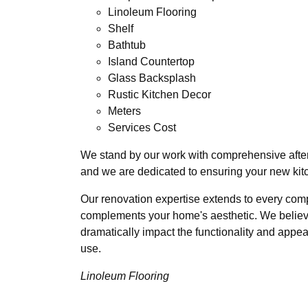
Linoleum Flooring
Shelf
Bathtub
Island Countertop
Glass Backsplash
Rustic Kitchen Decor
Meters
Services Cost
We stand by our work with comprehensive afterc
and we are dedicated to ensuring your new kit
Our renovation expertise extends to every compo
complements your home's aesthetic. We believe 
dramatically impact the functionality and appea
use.
Linoleum Flooring