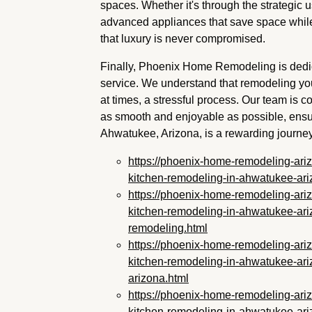
spaces. Whether it's through the strategic u
advanced appliances that save space whil
that luxury is never compromised.
Finally, Phoenix Home Remodeling is dedic
service. We understand that remodeling you
at times, a stressful process. Our team is
as smooth and enjoyable as possible, ensur
Ahwatukee, Arizona, is a rewarding journey f
https://phoenix-home-remodeling-ari
kitchen-remodeling-in-ahwatukee-ari
https://phoenix-home-remodeling-ari
kitchen-remodeling-in-ahwatukee-ari
remodeling.html
https://phoenix-home-remodeling-ari
kitchen-remodeling-in-ahwatukee-ari
arizona.html
https://phoenix-home-remodeling-ari
kitchen-remodeling-in-ahwatukee-ari