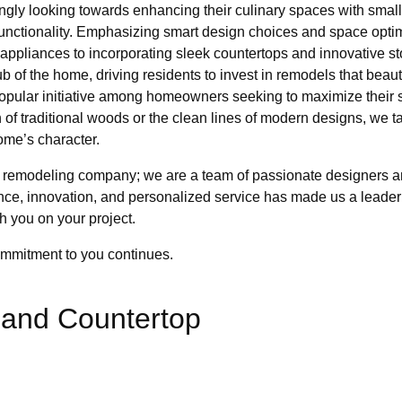
ly looking towards enhancing their culinary spaces with small 
functionality. Emphasizing smart design choices and space opti
 appliances to incorporating sleek countertops and innovative st
hub of the home, driving residents to invest in remodels that beau
opular initiative among homeowners seeking to maximize their 
 of traditional woods or the clean lines of modern designs, we ta
me’s character.
remodeling company; we are a team of passionate designers and
ence, innovation, and personalized service has made us a leade
h you on your project.
ommitment to you continues.
sland Countertop