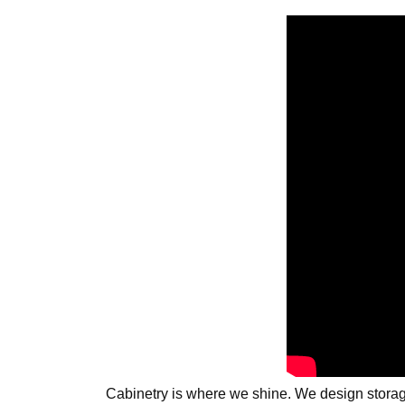
Cabinetry is where we shine. We design storage 