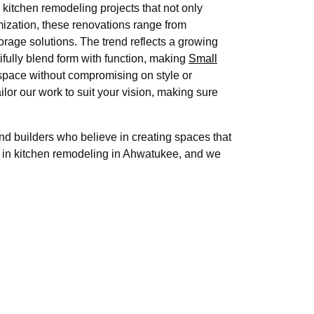
kitchen remodeling projects that not only
mization, these renovations range from
orage solutions. The trend reflects a growing
tifully blend form with function, making
Small
space without compromising on style or
ilor our work to suit your vision, making sure
 builders who believe in creating spaces that
r in kitchen remodeling in Ahwatukee, and we