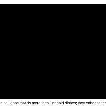
solutions that do more than just hold dishes; they enhance the l