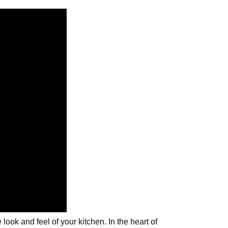
ook and feel of your kitchen. In the heart of