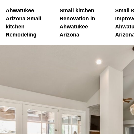
Ahwatukee
Small kitchen
Small 
Arizona Small
Renovation in
Improv
kitchen
Ahwatukee
Ahwat
Remodeling
Arizona
Arizon