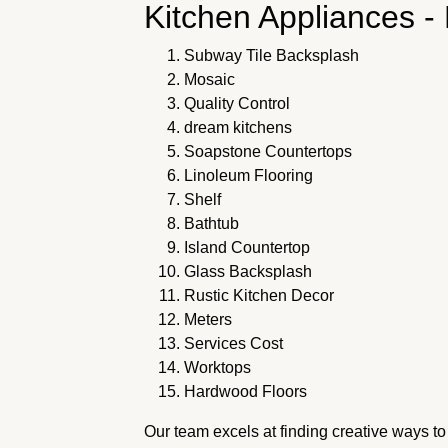
Kitchen Appliances -
Subway Tile Backsplash
Mosaic
Quality Control
dream kitchens
Soapstone Countertops
Linoleum Flooring
Shelf
Bathtub
Island Countertop
Glass Backsplash
Rustic Kitchen Decor
Meters
Services Cost
Worktops
Hardwood Floors
Our team excels at finding creative ways t