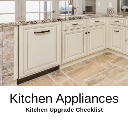
Kitchen Appliances
Kitchen Upgrade Checklist