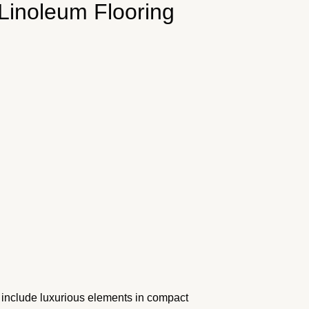
 Linoleum Flooring
o include luxurious elements in compact