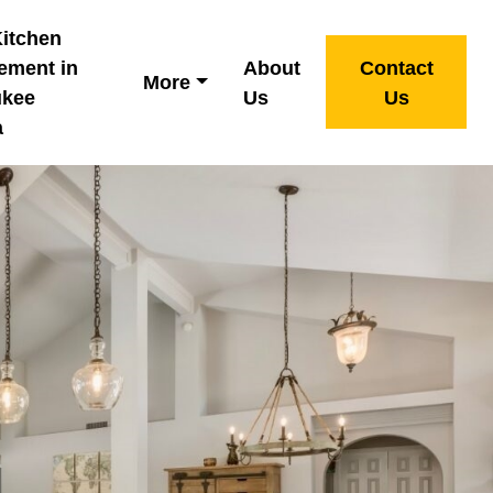
Kitchen
ement in
About
Contact
More
ukee
Us
Us
a