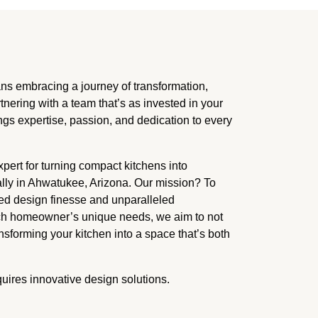
embracing a journey of transformation,
rtnering with a team that’s as invested in your
ngs expertise, passion, and dedication to every
ert for turning compact kitchens into
ally in Ahwatukee, Arizona. Our mission? To
ed design finesse and unparalleled
each homeowner’s unique needs, we aim to not
nsforming your kitchen into a space that’s both
quires innovative design solutions.