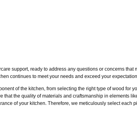
are support, ready to address any questions or concerns that may
chen continues to meet your needs and exceed your expectations
nent of the kitchen, from selecting the right type of wood for y
that the quality of materials and craftsmanship in elements lik
rance of your kitchen. Therefore, we meticulously select each pi