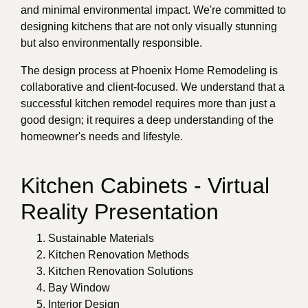
and minimal environmental impact. We're committed to
designing kitchens that are not only visually stunning
but also environmentally responsible.
The design process at Phoenix Home Remodeling is
collaborative and client-focused. We understand that a
successful kitchen remodel requires more than just a
good design; it requires a deep understanding of the
homeowner's needs and lifestyle.
Kitchen Cabinets - Virtual
Reality Presentation
Sustainable Materials
Kitchen Renovation Methods
Kitchen Renovation Solutions
Bay Window
Interior Design