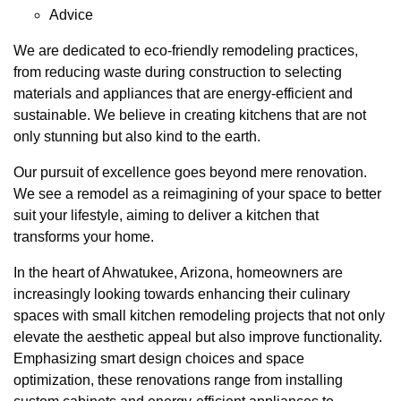
Advice
We are dedicated to eco-friendly remodeling practices,
from reducing waste during construction to selecting
materials and appliances that are energy-efficient and
sustainable. We believe in creating kitchens that are not
only stunning but also kind to the earth.
Our pursuit of excellence goes beyond mere renovation.
We see a remodel as a reimagining of your space to better
suit your lifestyle, aiming to deliver a kitchen that
transforms your home.
In the heart of Ahwatukee, Arizona, homeowners are
increasingly looking towards enhancing their culinary
spaces with small kitchen remodeling projects that not only
elevate the aesthetic appeal but also improve functionality.
Emphasizing smart design choices and space
optimization, these renovations range from installing