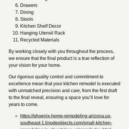
Drawers
Dining
Stools
Kitchen Shelf Decor
Hanging Utensil Rack
Recycled Materials
By working closely with you throughout the process,
we ensure that the final product is a true reflection of
your vision for your home.
Our rigorous quality control and commitment to
excellence mean that your kitchen remodel is executed
with unmatched precision and care, from the first draft
to the final reveal, ensuring a space you’ll love for
years to come.
https://phoenix-home-remodeling-arizona.us-
southeast-1.linodeobjects.com/small-kitchen-