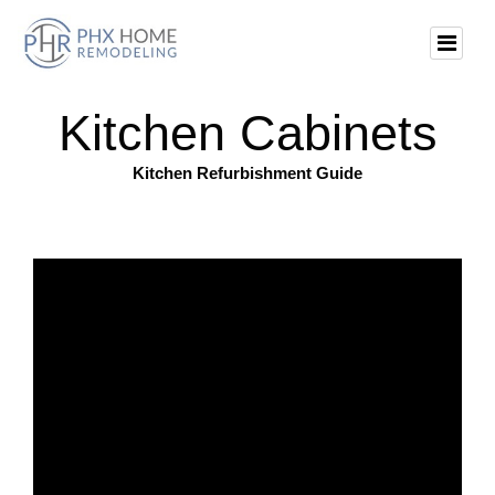
Kitchen Cabinets
Kitchen Refurbishment Guide