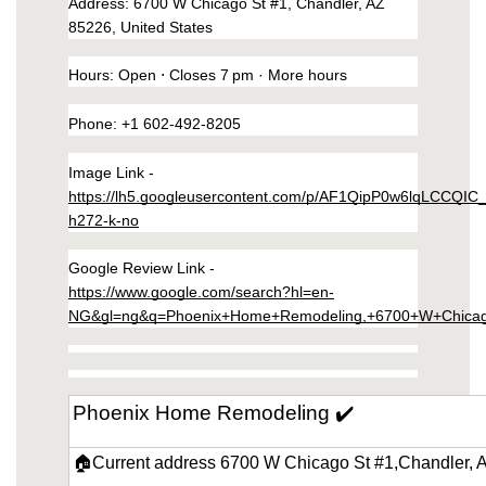
Address
: 6700 W Chicago St #1, Chandler, AZ 
https://phoenix-home-remodeling-arizona.us-
85226, United States
southeast-1.linodeobjects.com/small-kitchen-
remodeling-in-ahwatukee-arizona/kitchen-
Hours
: 
Open
 ⋅ Closes 7 pm · 
More hours
appliances.html
Phone
: 
+1 602-492-8205
https://phoenix-home-remodeling-arizona.us-
southeast-1.linodeobjects.com/small-kitchen-
Image Link - 
remodeling-in-ahwatukee-arizona/wall-
https://lh5.googleusercontent.com/p/AF1QipP0w6lqLCCQIC
mirrors.html
h272-k-no
https://phoenix-home-remodeling-arizona.us-
southeast-1.linodeobjects.com/small-kitchen-
Google Review Link - 
remodeling-in-ahwatukee-arizona/chairs-
https://www.google.com/search?hl=en-
dining.html
NG&gl=ng&q=Phoenix+Home+Remodeling,+6700+W+Chicag
https://phoenix-home-remodeling-arizona.us-
southeast-1.linodeobjects.com/small-kitchen-
remodeling-in-ahwatukee-arizona/dining-
Phoenix Home Remodeling ✔️
tables.html
https://phoenix-home-remodeling-arizona.us-
🏠Current address 6700 W Chicago St #1,Chandler, 
southeast-1.linodeobjects.com/small-kitchen-