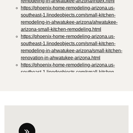
remodeling-in-ahwatukee-arizona/index.html
https://phoenix-home-remodeling-arizona.us-
southeast-1.linodeobjects.com/small-kitchen-
remodeling-in-ahwatukee-arizona/ahwatukee-
arizona-small-kitchen-remodeling.html
https://phoenix-home-remodeling-arizona.us-
southeast-1.linodeobjects.com/small-kitchen-
remodeling-in-ahwatukee-arizona/small-kitchen-
renovation-in-ahwatukee-arizona.html
https://phoenix-home-remodeling-arizona.us-
southeast-1.linodeobjects.com/small-kitchen-
remodeling-in-ahwatukee-arizona/small-kitchen-
improvement-in-ahwatukee-arizona.html
https://phoenix-home-remodeling-arizona.us-
southeast-1.linodeobjects.com/small-kitchen-
remodeling-in-ahwatukee-arizona/small-kitchen-
revamping-in-ahwatukee-arizona.html
https://phoenix-home-remodeling-arizona.us-
southeast-1.linodeobjects.com/small-kitchen-