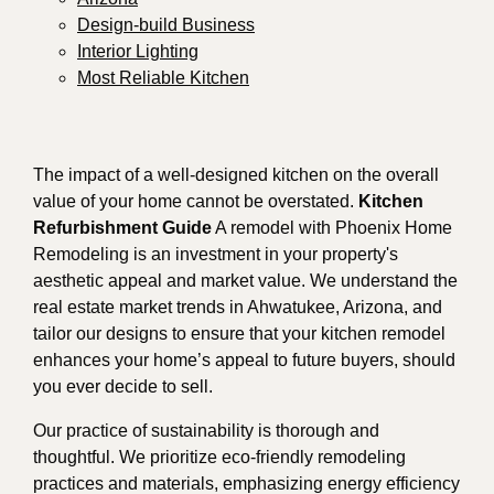
Design-build Business
Interior Lighting
Most Reliable Kitchen
The impact of a well-designed kitchen on the overall
value of your home cannot be overstated.
Kitchen
Refurbishment Guide
A remodel with Phoenix Home
Remodeling is an investment in your property's
aesthetic appeal and market value. We understand the
real estate market trends in Ahwatukee, Arizona, and
tailor our designs to ensure that your kitchen remodel
enhances your home’s appeal to future buyers, should
you ever decide to sell.
Our practice of sustainability is thorough and
thoughtful. We prioritize eco-friendly remodeling
practices and materials, emphasizing energy efficiency