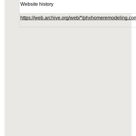
Website history
https://web.archive.org/web/*/phxhomeremodeling.co