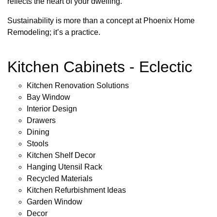
reflects the heart of your dwelling.
Sustainability is more than a concept at Phoenix Home
Remodeling; it’s a practice.
Kitchen Cabinets - Eclectic
Kitchen Renovation Solutions
Bay Window
Interior Design
Drawers
Dining
Stools
Kitchen Shelf Decor
Hanging Utensil Rack
Recycled Materials
Kitchen Refurbishment Ideas
Garden Window
Decor