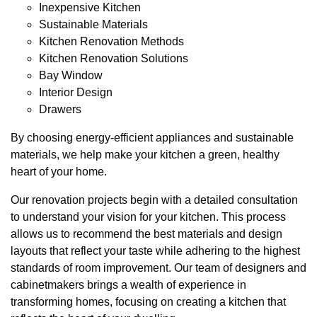
Inexpensive Kitchen
Sustainable Materials
Kitchen Renovation Methods
Kitchen Renovation Solutions
Bay Window
Interior Design
Drawers
By choosing energy-efficient appliances and sustainable
materials, we help make your kitchen a green, healthy
heart of your home.
Our renovation projects begin with a detailed consultation
to understand your vision for your kitchen. This process
allows us to recommend the best materials and design
layouts that reflect your taste while adhering to the highest
standards of room improvement. Our team of designers and
cabinetmakers brings a wealth of experience in
transforming homes, focusing on creating a kitchen that