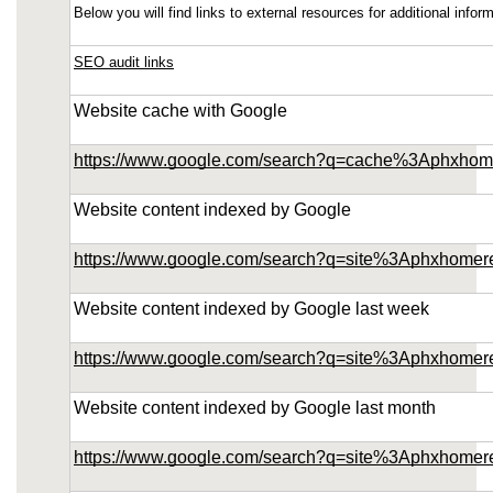
Below you will find links to external resources for additional inf
SEO audit links
Website cache with Google
https://www.google.com/search?q=cache%3Aphxhom
Website content indexed by Google
https://www.google.com/search?q=site%3Aphxhomer
Website content indexed by Google last week
https://www.google.com/search?q=site%3Aphxhome
Website content indexed by Google last month
https://www.google.com/search?q=site%3Aphxhome