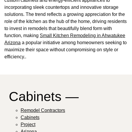
custom cabinets and energy-efficient appliances to
incorporating sleek countertops and innovative storage
solutions. The trend reflects a growing appreciation for the
role of the kitchen as the hub of the home, driving residents
to invest in remodels that beautifully blend form with
function, making
Small Kitchen Remodeling in Ahwatukee
Arizona
a popular initiative among homeowners seeking to
maximize their space without compromising on style or
efficiency..
Cabinets —
Remodel Contractors
Cabinets
Project
Arizona