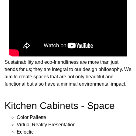
Sustainability and eco-friendliness are more than just
trends for us; they are integral to our design philosophy. We
aim to create spaces that are not only beautiful and
functional but also have a minimal environmental impact.
Kitchen Cabinets - Space
Color Pallette
Virtual Reality Presentation
Eclectic