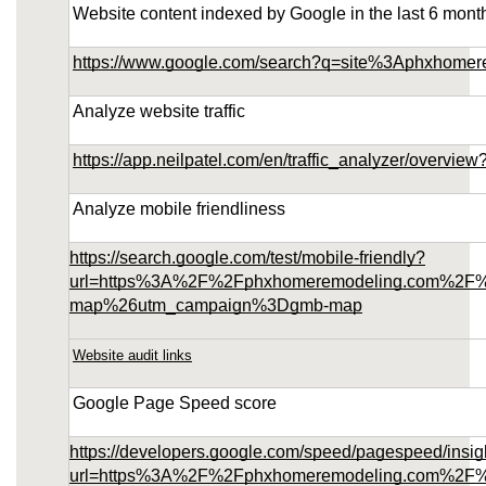
Website content indexed by Google in the last 6 mont
https://www.google.com/search?q=site%3Aphxhome
Analyze website traffic
https://app.neilpatel.com/en/traffic_analyzer/over
Analyze mobile friendliness
https://search.google.com/test/mobile-friendly?
url=https%3A%2F%2Fphxhomeremodeling.com%2F
map%26utm_campaign%3Dgmb-map
Website audit links
Google Page Speed score
https://developers.google.com/speed/pagespeed/insig
url=https%3A%2F%2Fphxhomeremodeling.com%2F