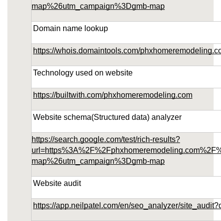
map%26utm_campaign%3Dgmb-map
Domain name lookup
https://whois.domaintools.com/phxhomeremodeling.
Technology used on website
https://builtwith.com/phxhomeremodeling.com
Website schema(Structured data) analyzer
https://search.google.com/test/rich-results?
url=https%3A%2F%2Fphxhomeremodeling.com%2F
map%26utm_campaign%3Dgmb-map
Website audit
https://app.neilpatel.com/en/seo_analyzer/site_au