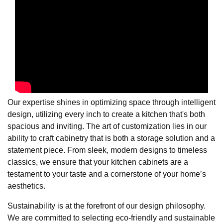
Our expertise shines in optimizing space through intelligent
design, utilizing every inch to create a kitchen that's both
spacious and inviting. The art of customization lies in our
ability to craft cabinetry that is both a storage solution and a
statement piece. From sleek, modern designs to timeless
classics, we ensure that your kitchen cabinets are a
testament to your taste and a cornerstone of your home’s
aesthetics.
Sustainability is at the forefront of our design philosophy.
We are committed to selecting eco-friendly and sustainable