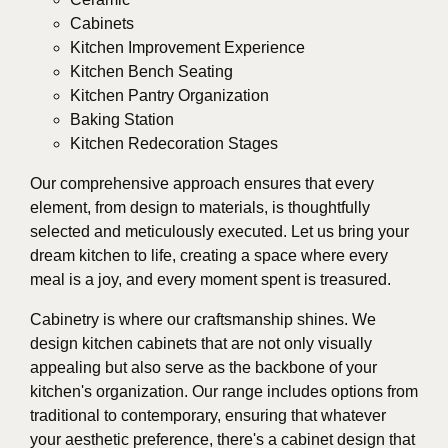
Cabinets
Kitchen Improvement Experience
Kitchen Bench Seating
Kitchen Pantry Organization
Baking Station
Kitchen Redecoration Stages
Our comprehensive approach ensures that every
element, from design to materials, is thoughtfully
selected and meticulously executed. Let us bring your
dream kitchen to life, creating a space where every
meal is a joy, and every moment spent is treasured.
Cabinetry is where our craftsmanship shines. We
design kitchen cabinets that are not only visually
appealing but also serve as the backbone of your
kitchen's organization. Our range includes options from
traditional to contemporary, ensuring that whatever
your aesthetic preference, there's a cabinet design that