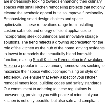
are increasingly looking towards enhancing their culinary
spaces with small kitchen remodeling projects that not only
elevate the aesthetic appeal but also improve functionality.
Emphasizing smart design choices and space
optimization, these renovations range from installing
custom cabinets and energy-efficient appliances to
incorporating sleek countertops and innovative storage
solutions. The trend reflects a growing appreciation for the
role of the kitchen as the hub of the home, driving residents
to invest in remodels that beautifully blend form with
function, making
Small Kitchen Remodeling in Ahwatukee
Arizona
a popular initiative among homeowners seeking to
maximize their space without compromising on style or
efficiency.. We ensure that every aspect of your kitchen
remodel meets local building codes and safety standards.
Our commitment to adhering to these regulations is
unwavering, providing you with peace of mind that your
kitchen is not only beautiful but also safe and compliant.