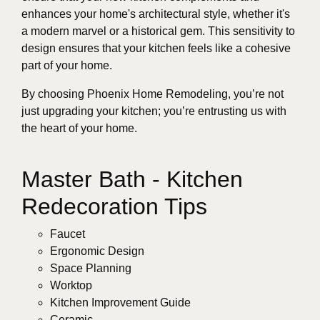
enhances your home's architectural style, whether it's
a modern marvel or a historical gem. This sensitivity to
design ensures that your kitchen feels like a cohesive
part of your home.
By choosing Phoenix Home Remodeling, you’re not
just upgrading your kitchen; you’re entrusting us with
the heart of your home.
Master Bath - Kitchen
Redecoration Tips
Faucet
Ergonomic Design
Space Planning
Worktop
Kitchen Improvement Guide
Ceramic