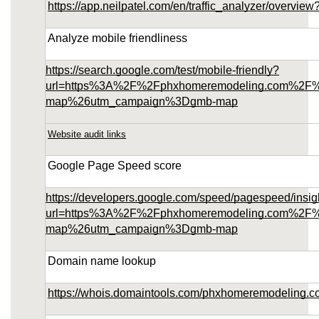
https://app.neilpatel.com/en/traffic_analyzer/over
Analyze mobile friendliness
https://search.google.com/test/mobile-friendly?
url=https%3A%2F%2Fphxhomeremodeling.com%2F
map%26utm_campaign%3Dgmb-map
Website audit links
Google Page Speed score
https://developers.google.com/speed/pagespeed/insig
url=https%3A%2F%2Fphxhomeremodeling.com%2F
map%26utm_campaign%3Dgmb-map
Domain name lookup
https://whois.domaintools.com/phxhomeremodeling.