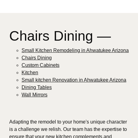
Chairs Dining —
Small Kitchen Remodeling in Ahwatukee Arizona
Chairs Dining
Custom Cabinets
Kitchen
Small kitchen Renovation in Ahwatukee Arizona
Dining Tables
Wall Mirrors
Adapting the remodel to your home's unique character
is a challenge we relish. Our team has the expertise to
ensure that your new kitchen complements and