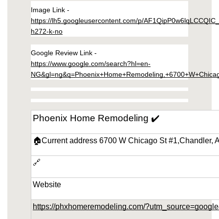
Image Link - 
remodeling-in-ahwatukee-arizona/wall-
https://lh5.googleusercontent.com/p/AF1QipP0w6lqLCCQIC
mirrors.html
h272-k-no
https://phoenix-home-remodeling-arizona.us-
southeast-1.linodeobjects.com/small-kitchen-
Google Review Link - 
remodeling-in-ahwatukee-arizona/chairs-
https://www.google.com/search?hl=en-
dining.html
NG&gl=ng&q=Phoenix+Home+Remodeling,+6700+W+Chicag
https://phoenix-home-remodeling-arizona.us-
southeast-1.linodeobjects.com/small-kitchen-
remodeling-in-ahwatukee-arizona/dining-
Phoenix Home Remodeling ✔️
tables.html
https://phoenix-home-remodeling-arizona.us-
🏠Current address 6700 W Chicago St #1,Chandler, 
southeast-1.linodeobjects.com/small-kitchen-
remodeling-in-ahwatukee-arizona/custom-
🔗
cabinets.html
https://phoenix-home-remodeling-arizona.us-
Website
southeast-1.linodeobjects.com/small-kitchen-
remodeling-in-ahwatukee-arizona/mirrors-
https://phxhomeremodeling.com/?utm_source=goo
wall.html