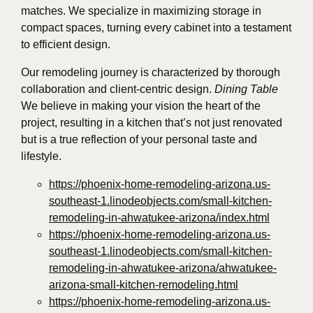
matches. We specialize in maximizing storage in
compact spaces, turning every cabinet into a testament
to efficient design.
Our remodeling journey is characterized by thorough
collaboration and client-centric design.
Dining Table
We believe in making your vision the heart of the
project, resulting in a kitchen that’s not just renovated
but is a true reflection of your personal taste and
lifestyle.
https://phoenix-home-remodeling-arizona.us-
southeast-1.linodeobjects.com/small-kitchen-
remodeling-in-ahwatukee-arizona/index.html
https://phoenix-home-remodeling-arizona.us-
southeast-1.linodeobjects.com/small-kitchen-
remodeling-in-ahwatukee-arizona/ahwatukee-
arizona-small-kitchen-remodeling.html
https://phoenix-home-remodeling-arizona.us-