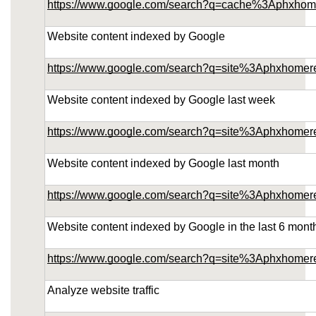
https://www.google.com/search?q=cache%3Aphxhom
Website content indexed by Google
https://www.google.com/search?q=site%3Aphxhomer
Website content indexed by Google last week
https://www.google.com/search?q=site%3Aphxhome
Website content indexed by Google last month
https://www.google.com/search?q=site%3Aphxhome
Website content indexed by Google in the last 6 mont
https://www.google.com/search?q=site%3Aphxhome
Analyze website traffic