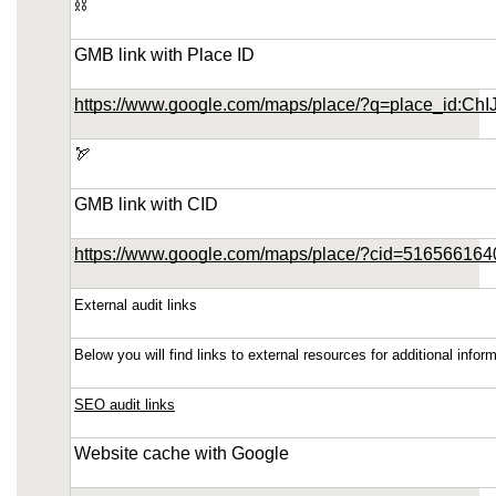
⛓️
https://phoenix-home-remodeling-arizona.us-
southeast-1.linodeobjects.com/small-kitchen-
GMB link with Place ID
remodeling-in-ahwatukee-arizona/sitemap.html
https://phoenix-home-remodeling-arizona.us-
https://www.google.com/maps/place/?q=place_id:
southeast-1.linodeobjects.com/small-kitchen-
remodeling-in-ahwatukee-arizona/sitemap.xml
🏹
https://phoenix-home-remodeling-arizona.us-
southeast-1.linodeobjects.com/small-kitchen-
GMB link with CID
remodeling-in-ahwatukee-arizona/about-us.html
https://www.google.com/maps/place/?cid=51656616
https://phoenix-home-remodeling-arizona.us-
southeast-1.linodeobjects.com/small-kitchen-
External audit links
remodeling-in-ahwatukee-arizona/feed.xml
Below you will find links to external resources for additional inf
SEO audit links
Website cache with Google