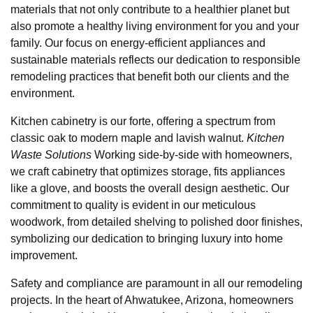
materials that not only contribute to a healthier planet but
also promote a healthy living environment for you and your
family. Our focus on energy-efficient appliances and
sustainable materials reflects our dedication to responsible
remodeling practices that benefit both our clients and the
environment.
Kitchen cabinetry is our forte, offering a spectrum from
classic oak to modern maple and lavish walnut.
Kitchen
Waste Solutions
Working side-by-side with homeowners,
we craft cabinetry that optimizes storage, fits appliances
like a glove, and boosts the overall design aesthetic. Our
commitment to quality is evident in our meticulous
woodwork, from detailed shelving to polished door finishes,
symbolizing our dedication to bringing luxury into home
improvement.
Safety and compliance are paramount in all our remodeling
projects. In the heart of Ahwatukee, Arizona, homeowners