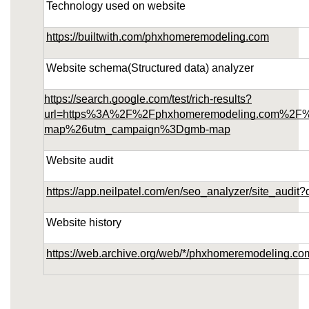
Technology used on website
https://builtwith.com/phxhomeremodeling.com
Website schema(Structured data) analyzer
https://search.google.com/test/rich-results?
url=https%3A%2F%2Fphxhomeremodeling.com%2F
map%26utm_campaign%3Dgmb-map
Website audit
https://app.neilpatel.com/en/seo_analyzer/site_au
Website history
https://web.archive.org/web/*/phxhomeremodeling.co