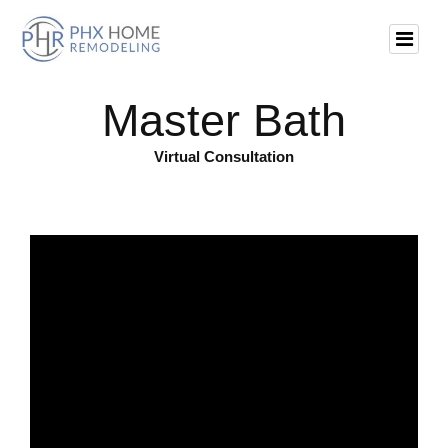
Master Bath
Virtual Consultation